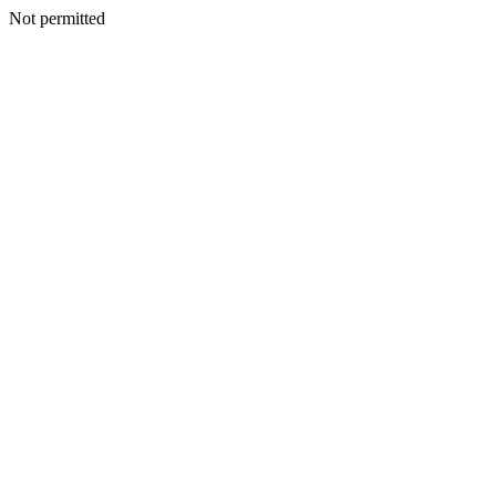
Not permitted