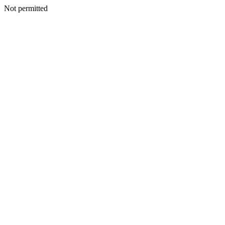
Not permitted