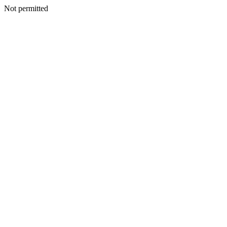
Not permitted