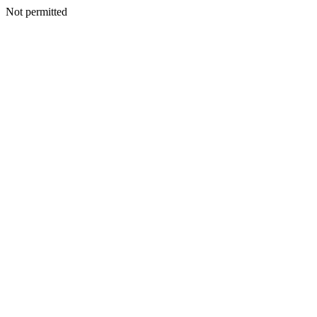
Not permitted