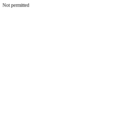
Not permitted