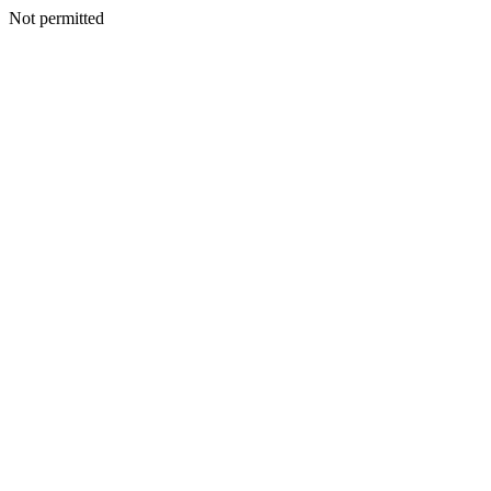
Not permitted