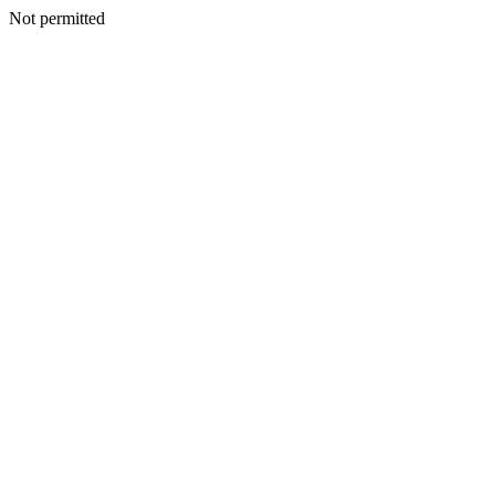
Not permitted