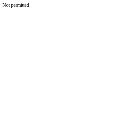
Not permitted