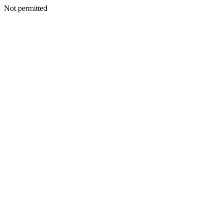
Not permitted