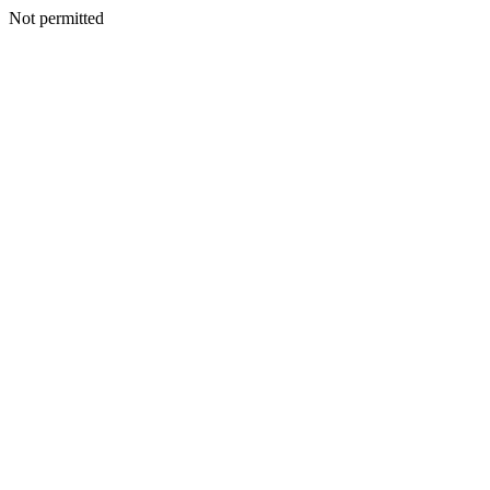
Not permitted