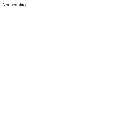
Not permitted