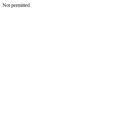
Not permitted