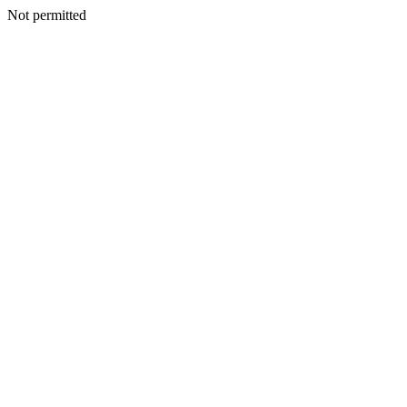
Not permitted