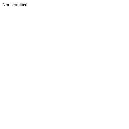
Not permitted